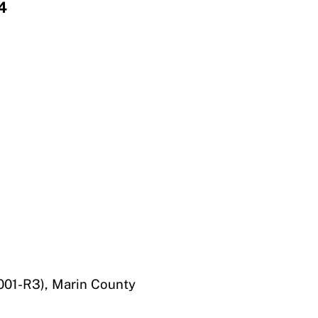
4
01-R3), Marin County