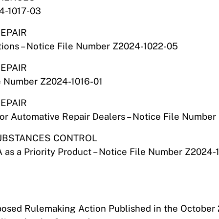
24-1017-03
REPAIR
ions – Notice File Number Z2024-1022-05
REPAIR
le Number Z2024-1016-01
REPAIR
or Automative Repair Dealers – Notice File Number
 SUBSTANCES CONTROL
 as a Priority Product – Notice File Number Z2024-
oposed Rulemaking Action Published in the October