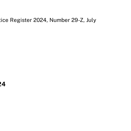
otice Register 2024, Number 29-Z, July
24