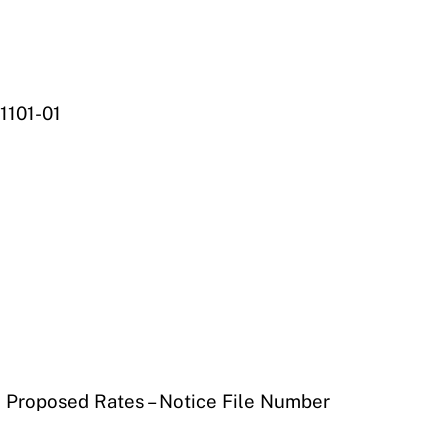
1101-01
) Proposed Rates – Notice File Number