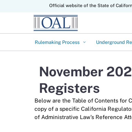
CA.gov
Official website of the State of Califor
Rulemaking Process
Underground Re
November 2024
Registers
Below are the Table of Contents for C
copy of a specific California Regulato
of Administrative Law’s Reference Att