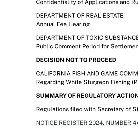
Confidentiality of Applications and R
DEPARTMENT OF REAL ESTATE
Annual Fee Hearing
DEPARTMENT OF TOXIC SUBSTANC
Public Comment Period for Settlemen
DECISION NOT TO PROCEED
CALIFORNIA FISH AND GAME COMM
Regarding White Sturgeon Fishing (Pr
SUMMARY OF REGULATORY ACTIO
Regulations filed with Secretary of S
NOTICE REGISTER 2024, NUMBER 44