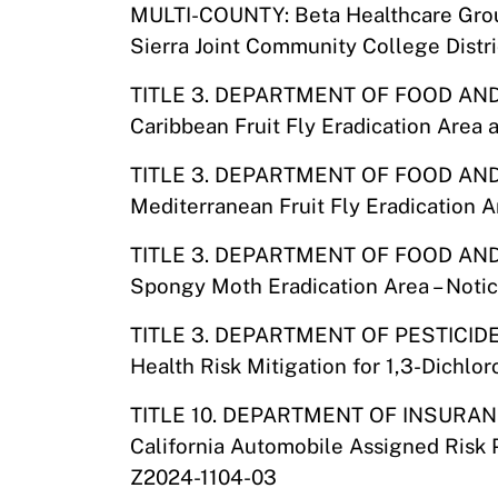
MULTI-COUNTY: Beta Healthcare Gr
Sierra Joint Community College Distri
TITLE 3. DEPARTMENT OF FOOD AN
Caribbean Fruit Fly Eradication Area 
TITLE 3. DEPARTMENT OF FOOD AN
Mediterranean Fruit Fly Eradication 
TITLE 3. DEPARTMENT OF FOOD AN
Spongy Moth Eradication Area – Noti
TITLE 3. DEPARTMENT OF PESTICID
Health Risk Mitigation for 1,3-Dichl
TITLE 10. DEPARTMENT OF INSURA
California Automobile Assigned Risk 
Z2024-1104-03