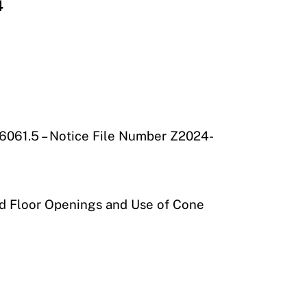
4
26061.5 – Notice File Number Z2024-
nd Floor Openings and Use of Cone