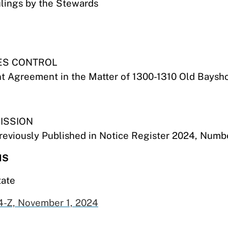
ulings by the Stewards
ES CONTROL
t Agreement in the Matter of 1300-1310 Old Baysh
ISSION
eviously Published in Notice Register 2024, Numb
NS
tate
-Z, November 1,
2024