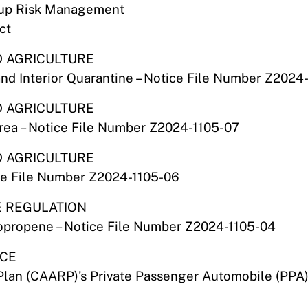
oup Risk Management
ct
D AGRICULTURE
and Interior Quarantine – Notice File Number Z2024-
D AGRICULTURE
Area – Notice File Number Z2024-1105-07
D AGRICULTURE
ce File Number Z2024-1105-06
E REGULATION
oropropene – Notice File Number Z2024-1105-04
NCE
Plan (CAARP)’s Private Passenger Automobile (PPA