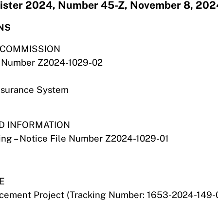
egister 2024, Number 45-Z, November 8, 202
NS
S COMMISSION
ile Number Z2024-1029-02
nsurance System
ND INFORMATION
ring – Notice File Number Z2024-1029-01
E
ement Project (Tracking Number: 1653-2024-149-0