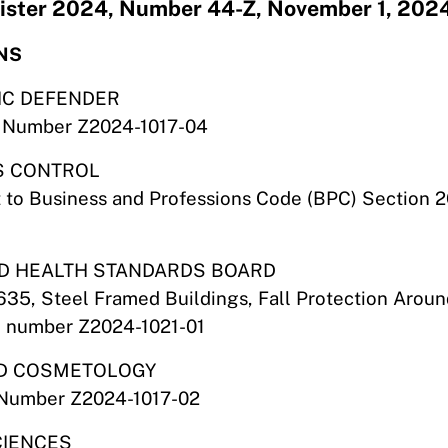
egister 2024, Number 44-Z, November 1, 202
NS
LIC DEFENDER
ile Number Z2024-1017-04
IS CONTROL
 to Business and Professions Code (BPC) Section 
AND HEALTH STANDARDS BOARD
635, Steel Framed Buildings, Fall Protection Arou
le number Z2024-1021-01
AND COSMETOLOGY
e Number Z2024-1017-02
CIENCES