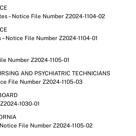
NCE
es – Notice File Number Z2024-1104-02
NCE
 – Notice File Number Z2024-1104-01
File Number Z2024-1105-01
NURSING AND PSYCHIATRIC TECHNICIANS
tice File Number Z2024-1105-03
 BOARD
 Z2024-1030-01
FORNIA
 – Notice File Number Z2024-1105-02