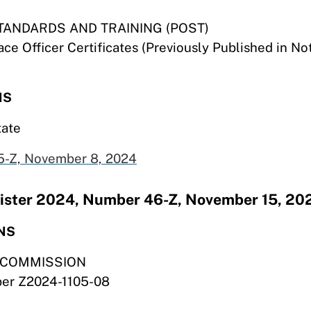
TANDARDS AND TRAINING (POST)
ce Officer Certificates (Previously Published in N
NS
tate
-Z, November 8,
2024
egister 2024, Number 46-Z, November 15, 20
NS
S COMMISSION
mber Z2024-1105-08