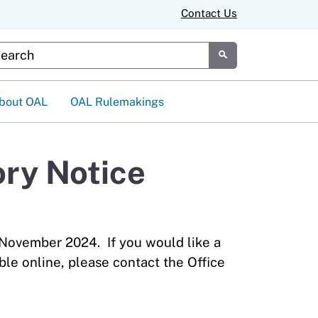
Contact Us
tom Google Search
Submit
bout OAL
OAL Rulemakings
ry Notice
 November 2024. If you would like a
ble online, please contact the Office