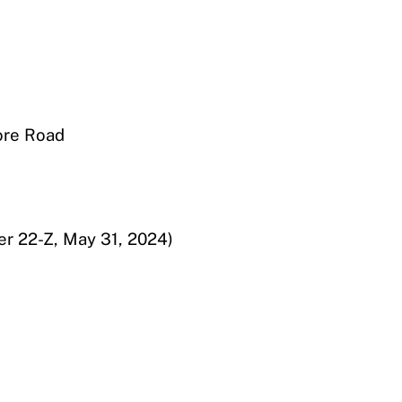
ore Road
er 22-Z, May 31, 2024)