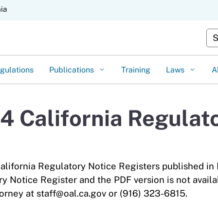
Skip
nia
to
Main
Cus
Content
gulations
Publications
Training
Laws
A
 California Regulato
alifornia Regulatory Notice Registers published in
ry Notice Register and the PDF version is not availa
orney at staff@oal.ca.gov or (916) 323-6815.