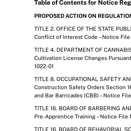
Table of Contents for Notice R
PROPOSED ACTION ON REGULATIO
TITLE 2. OFFICE OF THE STATE PUB
Conflict of Interest Code – Notice F
TITLE 4. DEPARTMENT OF CANNAB
Cultivation License Changes Pursuant
1022-01
TITLE 8. OCCUPATIONAL SAFETY 
Construction Safety Orders Section 1
and Bar Barricades (CBB) – Notice Fi
TITLE 16. BOARD OF BARBERING 
Pre-Apprentice Training – Notice Fil
TITLE 16. BOARD OF BEHAVORIAL S