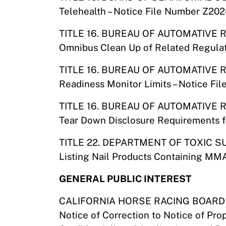
Telehealth – Notice File Number Z20
TITLE 16. BUREAU OF AUTOMATIVE 
Omnibus Clean Up of Related Regulat
TITLE 16. BUREAU OF AUTOMATIVE 
Readiness Monitor Limits – Notice Fi
TITLE 16. BUREAU OF AUTOMATIVE 
Tear Down Disclosure Requirements f
TITLE 22. DEPARTMENT OF TOXIC
Listing Nail Products Containing MMA
GENERAL PUBLIC INTEREST
CALIFORNIA HORSE RACING BOARD
Notice of Correction to Notice of Pr