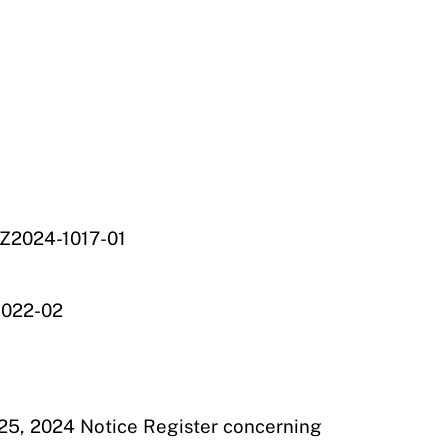
 Z2024-1017-01
1022-02
 25, 2024 Notice Register concerning