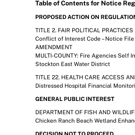
Table of Contents for Notice R
PROPOSED ACTION ON REGULATIO
TITLE 2. FAIR POLITICAL PRACTICE
Conflict of Interest Code – Notice F
AMENDMENT
MULTI-COUNTY: Fire Agencies Self I
Stockton East Water District
TITLE 22. HEALTH CARE ACCESS A
Distressed Hospital Financial Monito
GENERAL PUBLIC INTEREST
DEPARTMENT OF FISH AND WILDLIF
Chicken Ranch Beach Wetland Enhanc
DECISION NOT TO PROCEED