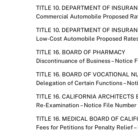
TITLE 10. DEPARTMENT OF INSURA
Commercial Automobile Proposed Rat
TITLE 10. DEPARTMENT OF INSURA
Low-Cost Automobile Proposed Rates
TITLE 16. BOARD OF PHARMACY
Discontinuance of Business – Notice 
TITLE 16. BOARD OF VOCATIONAL 
Delegation of Certain Functions – No
TITLE 16. CALIFORNIA ARCHITECTS
Re-Examination – Notice File Number
TITLE 16. MEDICAL BOARD OF CALI
Fees for Petitions for Penalty Relief