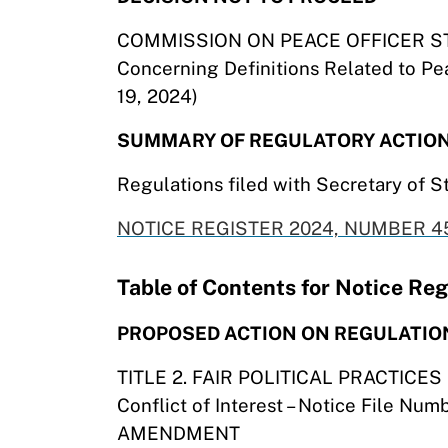
COMMISSION ON PEACE OFFICER S
Concerning Definitions Related to Pea
19, 2024)
SUMMARY OF REGULATORY ACTIO
Regulations filed with Secretary of S
NOTICE REGISTER 2024, NUMBER 45
Table of Contents for Notice R
PROPOSED ACTION ON REGULATIO
TITLE 2. FAIR POLITICAL PRACTICE
Conflict of Interest – Notice File Nu
AMENDMENT