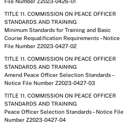
File Number Z2023-0426-01
TITLE 11. COMMISSION ON PEACE OFFICER
STANDARDS AND TRAINING
Minimum Standards for Training and Basic
Course Requalification Requirements – Notice
File Number Z2023-0427-02
TITLE 11. COMMISSION ON PEACE OFFICER
STANDARDS AND TRAINING
Amend Peace Officer Selection Standards –
Notice File Number Z2023-0427-03
TITLE 11. COMMISSION ON PEACE OFFICER
STANDARDS AND TRAINING
Peace Officer Selection Standards – Notice File
Number Z2023-0427-04