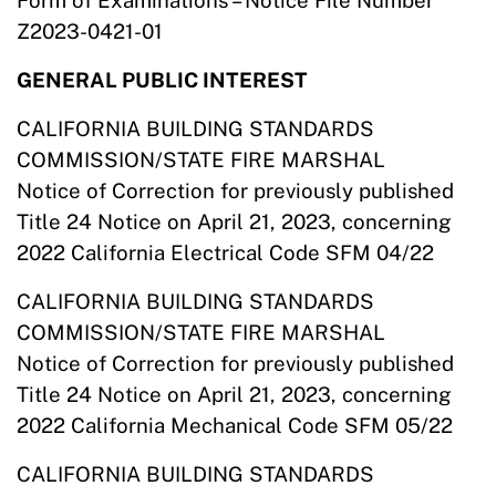
Form of Examinations – Notice File Number
Z2023-0421-01
GENERAL PUBLIC INTEREST
CALIFORNIA BUILDING STANDARDS
COMMISSION/STATE FIRE MARSHAL
Notice of Correction for previously published
Title 24 Notice on April 21, 2023, concerning
2022 California Electrical Code SFM 04/22
CALIFORNIA BUILDING STANDARDS
COMMISSION/STATE FIRE MARSHAL
Notice of Correction for previously published
Title 24 Notice on April 21, 2023, concerning
2022 California Mechanical Code SFM 05/22
CALIFORNIA BUILDING STANDARDS