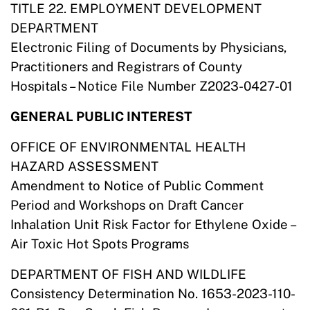
TITLE 22. EMPLOYMENT DEVELOPMENT
DEPARTMENT
Electronic Filing of Documents by Physicians,
Practitioners and Registrars of County
Hospitals – Notice File Number Z2023-0427-01
GENERAL PUBLIC INTEREST
OFFICE OF ENVIRONMENTAL HEALTH
HAZARD ASSESSMENT
Amendment to Notice of Public Comment
Period and Workshops on Draft Cancer
Inhalation Unit Risk Factor for Ethylene Oxide –
Air Toxic Hot Spots Programs
DEPARTMENT OF FISH AND WILDLIFE
Consistency Determination No. 1653-2023-110-