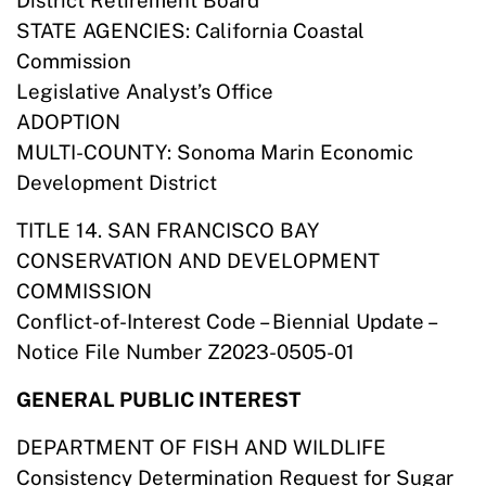
District Retirement Board
STATE AGENCIES: California Coastal
Commission
Legislative Analyst’s Office
ADOPTION
MULTI-COUNTY: Sonoma Marin Economic
Development District
TITLE 14. SAN FRANCISCO BAY
CONSERVATION AND DEVELOPMENT
COMMISSION
Conflict-of-Interest Code – Biennial Update –
Notice File Number Z2023-0505-01
GENERAL PUBLIC INTEREST
DEPARTMENT OF FISH AND WILDLIFE
Consistency Determination Request for Sugar