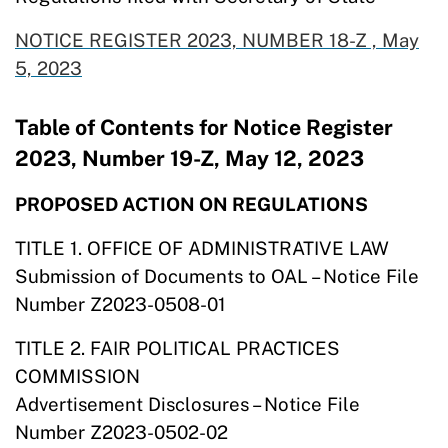
NOTICE REGISTER 2023, NUMBER 18-Z , May
5,
2023
Table of Contents for Notice Register
2023, Number 19-Z, May 12, 2023
PROPOSED ACTION ON REGULATIONS
TITLE 1. OFFICE OF ADMINISTRATIVE LAW
Submission of Documents to OAL – Notice File
Number Z2023-0508-01
TITLE 2. FAIR POLITICAL PRACTICES
COMMISSION
Advertisement Disclosures – Notice File
Number Z2023-0502-02