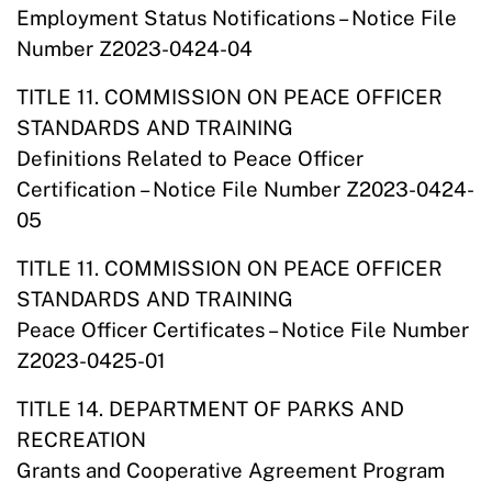
Employment Status Notifications – Notice File
Number Z2023-0424-04
TITLE 11. COMMISSION ON PEACE OFFICER
STANDARDS AND TRAINING
Definitions Related to Peace Officer
Certification – Notice File Number Z2023-0424-
05
TITLE 11. COMMISSION ON PEACE OFFICER
STANDARDS AND TRAINING
Peace Officer Certificates – Notice File Number
Z2023-0425-01
TITLE 14. DEPARTMENT OF PARKS AND
RECREATION
Grants and Cooperative Agreement Program