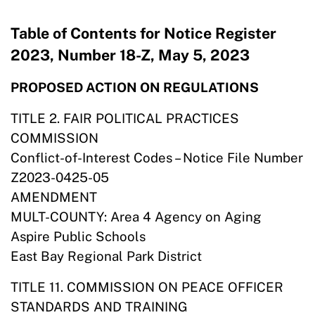
Table of Contents for Notice Register
2023, Number 18-Z, May 5, 2023
PROPOSED ACTION ON REGULATIONS
TITLE 2. FAIR POLITICAL PRACTICES
COMMISSION
Conflict-of-Interest Codes – Notice File Number
Z2023-0425-05
AMENDMENT
MULT-COUNTY: Area 4 Agency on Aging
Aspire Public Schools
East Bay Regional Park District
TITLE 11. COMMISSION ON PEACE OFFICER
STANDARDS AND TRAINING