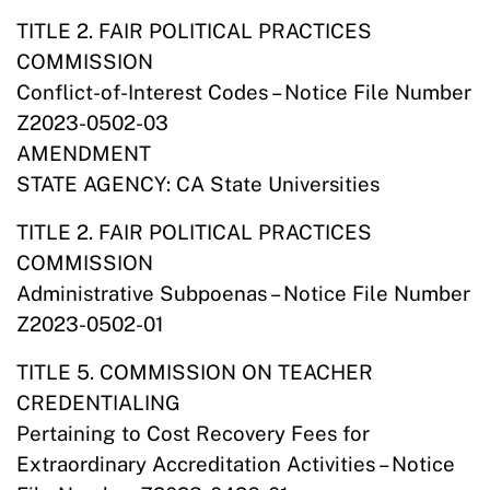
TITLE 2. FAIR POLITICAL PRACTICES
COMMISSION
Conflict-of-Interest Codes – Notice File Number
Z2023-0502-03
AMENDMENT
STATE AGENCY: CA State Universities
TITLE 2. FAIR POLITICAL PRACTICES
COMMISSION
Administrative Subpoenas – Notice File Number
Z2023-0502-01
TITLE 5. COMMISSION ON TEACHER
CREDENTIALING
Pertaining to Cost Recovery Fees for
Extraordinary Accreditation Activities – Notice