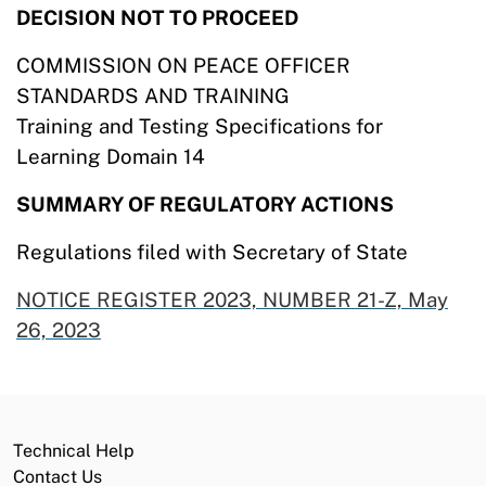
DECISION NOT TO PROCEED
COMMISSION ON PEACE OFFICER
STANDARDS AND TRAINING
Training and Testing Specifications for
Learning Domain 14
SUMMARY OF REGULATORY ACTIONS
Regulations filed with Secretary of State
NOTICE REGISTER 2023, NUMBER 21-Z, May
26,
2023
Technical Help
Contact Us