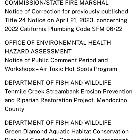
COMMISSION/STATE FIRE MARSHAL
Notice of Correction for previously published
Title 24 Notice on April 21, 2023, concerning
2022 California Plumbing Code SFM 06/22
OFFICE OF ENVIRONEMNTAL HEALTH
HAZARD ASSESSMENT
Notice of Public Comment Period and
Workshops – Air Toxic Hot Spots Program
DEPARTMENT OF FISH AND WILDLIFE
Tenmile Creek Streambank Erosion Prevention
and Riparian Restoration Project, Mendocino
County
DEPARTMENT OF FISH AND WILDLIFE
Green Diamond Aquatic Habitat Conservation