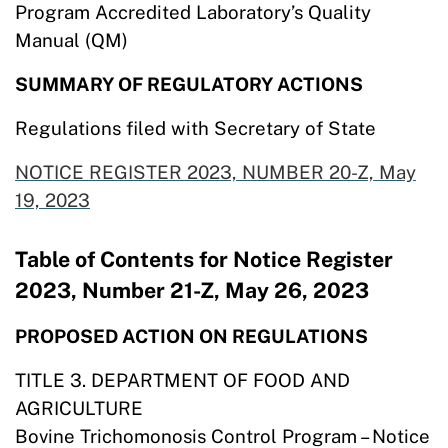
Program Accredited Laboratory’s Quality
Manual (QM)
SUMMARY OF REGULATORY ACTIONS
Regulations filed with Secretary of State
NOTICE REGISTER 2023, NUMBER 20-Z, May
19,
2023
Table of Contents for Notice Register
2023, Number 21-Z, May 26, 2023
PROPOSED ACTION ON REGULATIONS
TITLE 3. DEPARTMENT OF FOOD AND
AGRICULTURE
Bovine Trichomonosis Control Program – Notice