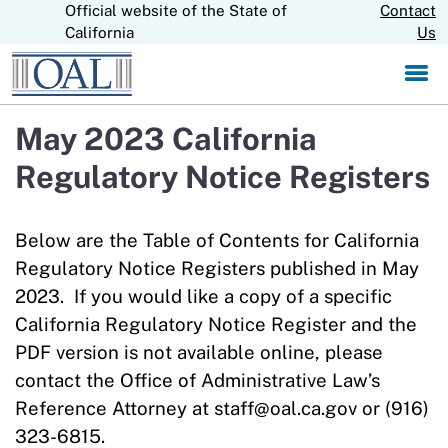
Official website of the State of
Skip
Contact
CA.gov
to
California
Us
Main
Content
May 2023 California
Regulatory Notice Registers
Below are the Table of Contents for California
Regulatory Notice Registers published in May
2023. If you would like a copy of a specific
California Regulatory Notice Register and the
PDF version is not available online, please
contact the Office of Administrative Law’s
Reference Attorney at staff@oal.ca.gov or (916)
323-6815.