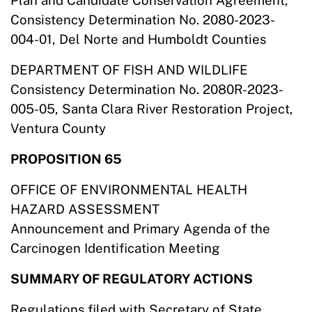
Plan and Candidate Conservation Agreement,
Consistency Determination No. 2080-2023-
004-01, Del Norte and Humboldt Counties
DEPARTMENT OF FISH AND WILDLIFE
Consistency Determination No. 2080R-2023-
005-05, Santa Clara River Restoration Project,
Ventura County
PROPOSITION 65
OFFICE OF ENVIRONMENTAL HEALTH
HAZARD ASSESSMENT
Announcement and Primary Agenda of the
Carcinogen Identification Meeting
SUMMARY OF REGULATORY ACTIONS
Regulations filed with Secretary of State