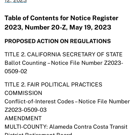
12,
2023
Table of Contents for Notice Register
2023, Number 20-Z, May 19, 2023
PROPOSED ACTION ON REGULATIONS
TITLE 2. CALIFORNIA SECRETARY OF STATE
Ballot Counting – Notice File Number Z2023-
0509-02
TITLE 2. FAIR POLITICAL PRACTICES
COMMISSION
Conflict-of-Interest Codes – Notice File Number
Z2023-0509-03
AMENDMENT
MULTI-COUNTY: Alameda Contra Costa Transit