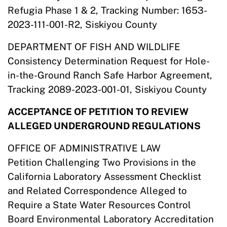
Refugia Phase 1 & 2, Tracking Number: 1653-
2023-111-001-R2, Siskiyou County
DEPARTMENT OF FISH AND WILDLIFE
Consistency Determination Request for Hole-
in-the-Ground Ranch Safe Harbor Agreement,
Tracking 2089-2023-001-01, Siskiyou County
ACCEPTANCE OF PETITION TO REVIEW
ALLEGED UNDERGROUND REGULATIONS
OFFICE OF ADMINISTRATIVE LAW
Petition Challenging Two Provisions in the
California Laboratory Assessment Checklist
and Related Correspondence Alleged to
Require a State Water Resources Control
Board Environmental Laboratory Accreditation