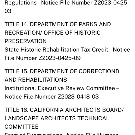
Regulations – Notice File Number Z2023-0425-
03
TITLE 14. DEPARTMENT OF PARKS AND
RECREATION/ OFFICE OF HISTORIC
PRESERVATION
State Historic Rehabilitation Tax Credit – Notice
File Number Z2023-0425-09
TITLE 15. DEPARTMENT OF CORRECTIOND
AND REHABILITATIONS
Institutional Executive Review Committee –
Notice File Number Z2023-0418-03
TITLE 16. CALIFORNIA ARCHITECTS BOARD/
LANDSCAPE ARCHITECTS TECHNICAL
COMMITTEE