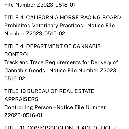
File Number Z2023-0515-01
TITLE 4. CALIFORNIA HORSE RACING BOARD
Prohibited Veterinary Practices – Notice File
Number Z2023-0515-02
TITLE 4. DEPARTMENT OF CANNABIS
CONTROL
Track and Trace Requirements for Delivery of
Cannabis Goods – Notice File Number Z2023-
0516-02
TITLE 10 BUREAU OF REAL ESTATE
APPRAISERS
Controlling Person – Notice File Number
Z2023-0516-01
TITLE 11. COMMISSION ON PEACE OFFICER