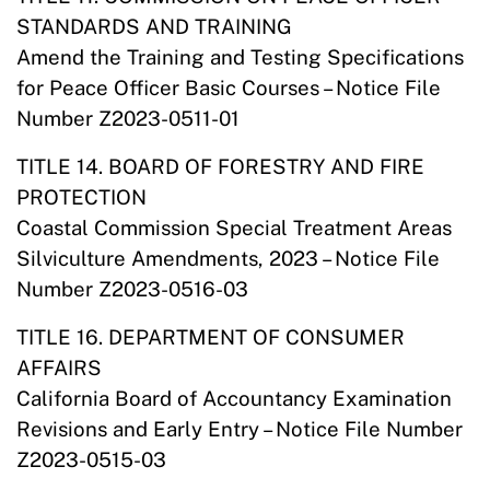
STANDARDS AND TRAINING
Amend the Training and Testing Specifications
for Peace Officer Basic Courses – Notice File
Number Z2023-0511-01
TITLE 14. BOARD OF FORESTRY AND FIRE
PROTECTION
Coastal Commission Special Treatment Areas
Silviculture Amendments, 2023 – Notice File
Number Z2023-0516-03
TITLE 16. DEPARTMENT OF CONSUMER
AFFAIRS
California Board of Accountancy Examination
Revisions and Early Entry – Notice File Number
Z2023-0515-03