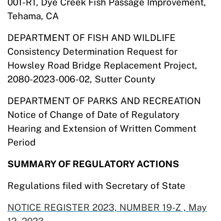
001-R1, Dye Creek Fish Passage Improvement,
Tehama, CA
DEPARTMENT OF FISH AND WILDLIFE
Consistency Determination Request for
Howsley Road Bridge Replacement Project,
2080-2023-006-02, Sutter County
DEPARTMENT OF PARKS AND RECREATION
Notice of Change of Date of Regulatory
Hearing and Extension of Written Comment
Period
SUMMARY OF REGULATORY ACTIONS
Regulations filed with Secretary of State
NOTICE REGISTER 2023, NUMBER 19-Z , May