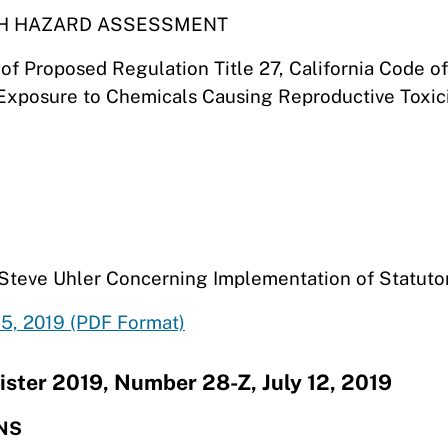
TH HAZARD ASSESSMENT
t of Proposed Regulation Title 27, California Code
 Exposure to Chemicals Causing Reproductive Toxici
m Steve Uhler Concerning Implementation of Statuto
5, 2019 (PDF Format)
ister 2019, Number 28-Z, July 12, 2019
NS