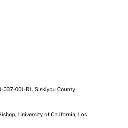
-037-001-R1, Siskiyou County
shop, University of California, Los