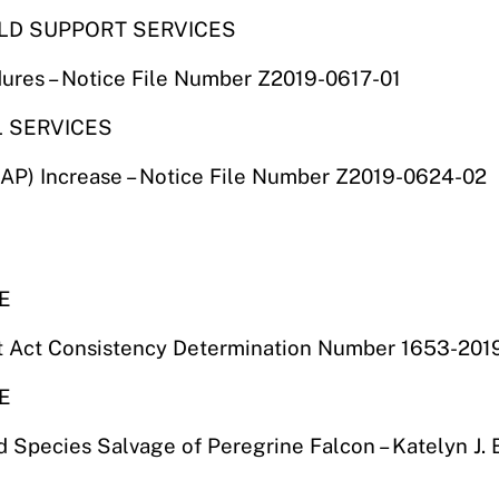
ILD SUPPORT SERVICES
dures – Notice File Number Z2019-0617-01
L SERVICES
) Increase – Notice File Number Z2019-0624-02
E
t Act Consistency Determination Number 1653-2019
E
Species Salvage of Peregrine Falcon – Katelyn J. Bi