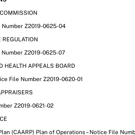
S COMMISSION
ile Number Z2019-0625-04
E REGULATION
ile Number Z2019-0625-07
ND HEALTH APPEALS BOARD
tice File Number Z2019-0620-01
 APPRAISERS
umber Z2019-0621-02
NCE
Plan (CAARP) Plan of Operations – Notice File Nu