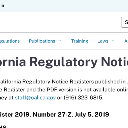
Skip
nia
to
Main
Cus
Content
gulations
Publications
Training
Laws
A
ornia Regulatory Not
alifornia Regulatory Notice Registers published in 
e Register and the PDF version is not available onli
ney at
staff@oal.ca.gov
or (916) 323-6815.
ister 2019, Number 27-Z, July 5, 2019
NS