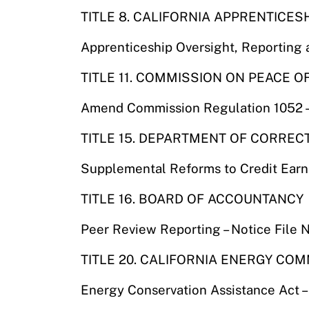
TITLE 8. CALIFORNIA APPRENTICES
Apprenticeship Oversight, Reporting 
TITLE 11. COMMISSION ON PEACE 
Amend Commission Regulation 1052 – 
TITLE 15. DEPARTMENT OF CORREC
Supplemental Reforms to Credit Earn
TITLE 16. BOARD OF ACCOUNTANCY
Peer Review Reporting – Notice File
TITLE 20. CALIFORNIA ENERGY CO
Energy Conservation Assistance Act 