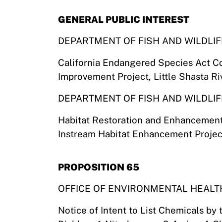
GENERAL PUBLIC INTEREST
DEPARTMENT OF FISH AND WILDLIF
California Endangered Species Act C
Improvement Project, Little Shasta R
DEPARTMENT OF FISH AND WILDLIF
Habitat Restoration and Enhancemen
Instream Habitat Enhancement Proje
PROPOSITION 65
OFFICE OF ENVIRONMENTAL HEAL
Notice of Intent to List Chemicals by