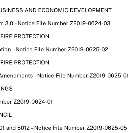
F BUSINESS AND ECONOMIC DEVELOPMENT
am 3.0 – Notice File Number Z2019-0624-03
 FIRE PROTECTION
tion – Notice File Number Z2019-0625-02
 FIRE PROTECTION
s Amendments – Notice File Number Z2019-0625-01
RINGS
umber Z2019-0624-01
NCIL
1 and 5012 – Notice File Number Z2019-0625-05