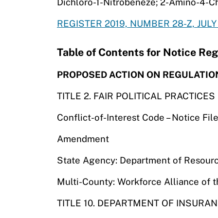
Dichloro-1-Nitrobeneze; 2-Amino-4-C
REGISTER 2019, NUMBER 28-Z, JULY 
Table of Contents for Notice Reg
PROPOSED ACTION ON REGULATIO
TITLE 2. FAIR POLITICAL PRACTICE
Conflict-of-Interest Code – Notice F
Amendment
State Agency: Department of Resourc
Multi-County: Workforce Alliance of 
TITLE 10. DEPARTMENT OF INSURA