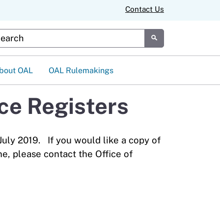
Contact Us
tom Google Search
Submit
bout OAL
OAL Rulemakings
ice Registers
July 2019. If you would like a copy of
ne, please contact the Office of