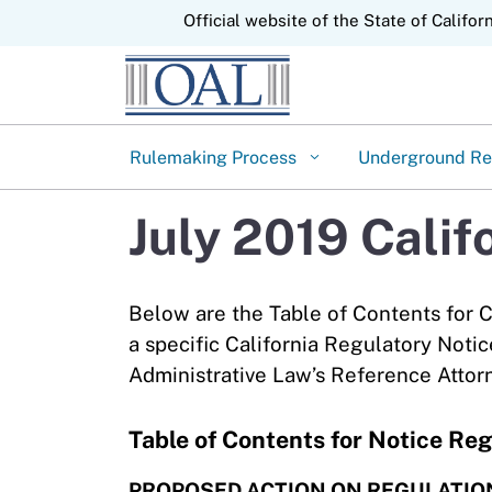
CA.gov
Official website of the State of Califor
Rulemaking Process
Underground Re
July 2019 Calif
Below are the Table of Contents for C
a specific California Regulatory Notic
Administrative Law’s Reference Attor
Table of Contents for Notice Reg
PROPOSED ACTION ON REGULATIO