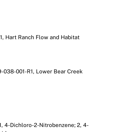
, Hart Ranch Flow and Habitat
9-038-001-R1, Lower Bear Creek
, 4-Dichloro-2-Nitrobenzene; 2, 4-