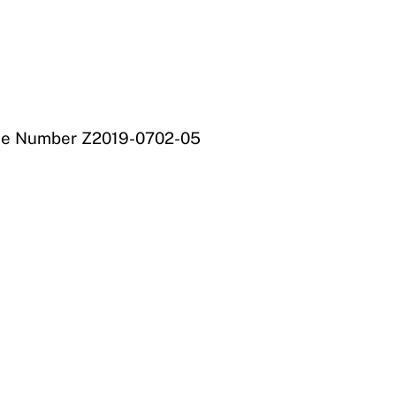
File Number Z2019-0702-05