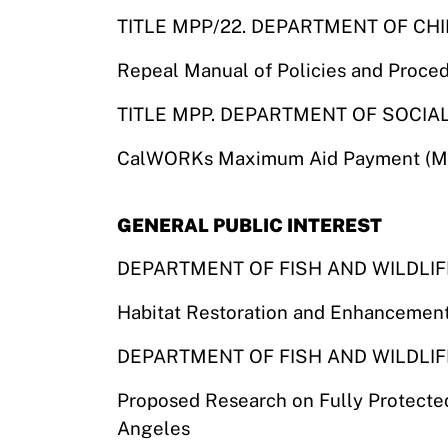
TITLE MPP/22. DEPARTMENT OF CH
Repeal Manual of Policies and Proce
TITLE MPP. DEPARTMENT OF SOCIA
CalWORKs Maximum Aid Payment (MAP
GENERAL PUBLIC INTEREST
DEPARTMENT OF FISH AND WILDLIF
Habitat Restoration and Enhancemen
DEPARTMENT OF FISH AND WILDLIF
Proposed Research on Fully Protected 
Angeles