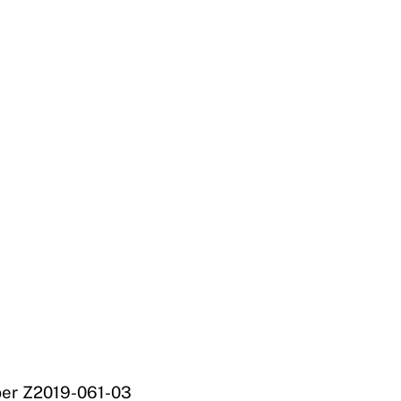
mber Z2019-061-03