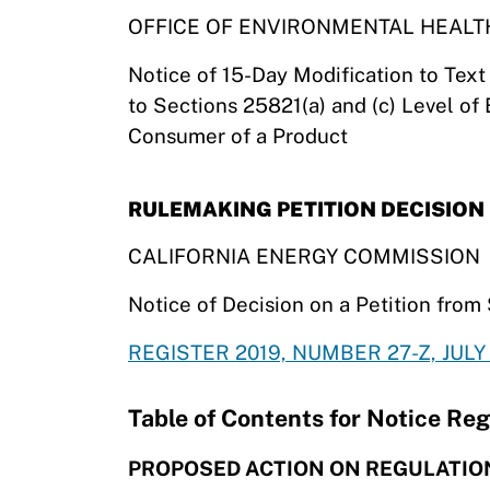
OFFICE OF ENVIRONMENTAL HEAL
Notice of 15-Day Modification to Tex
to Sections 25821(a) and (c) Level of
Consumer of a Product
RULEMAKING PETITION DECISION
CALIFORNIA ENERGY COMMISSION
Notice of Decision on a Petition fro
REGISTER 2019, NUMBER 27-Z, JULY 
Table of Contents for Notice Reg
PROPOSED ACTION ON REGULATIO