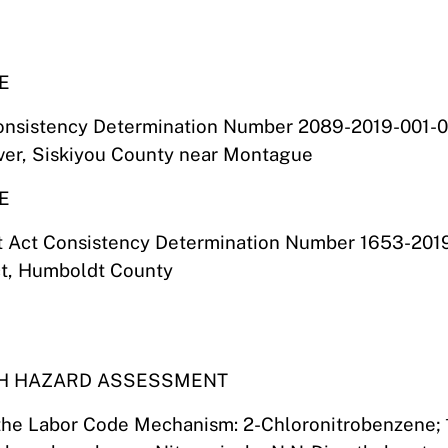
E
onsistency Determination Number 2089-2019-001-01
iver, Siskiyou County near Montague
E
t Act Consistency Determination Number 1653-201
ct, Humboldt County
TH HAZARD ASSESSMENT
 the Labor Code Mechanism: 2-Chloronitrobenzene; 1