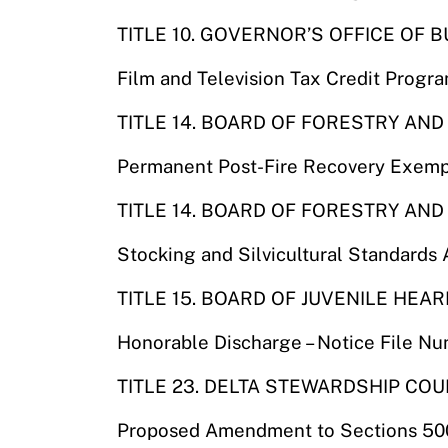
TITLE 10. GOVERNOR’S OFFICE O
Film and Television Tax Credit Progr
TITLE 14. BOARD OF FORESTRY AND
Permanent Post-Fire Recovery Exemp
TITLE 14. BOARD OF FORESTRY AND
Stocking and Silvicultural Standard
TITLE 15. BOARD OF JUVENILE HEA
Honorable Discharge – Notice File N
TITLE 23. DELTA STEWARDSHIP COU
Proposed Amendment to Sections 500