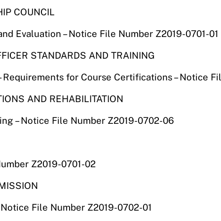
HIP COUNCIL
and Evaluation – Notice File Number Z2019-0701-01
OFFICER STANDARDS AND TRAINING
Requirements for Course Certifications – Notice 
TIONS AND REHABILITATION
ing – Notice File Number Z2019-0702-06
 Number Z2019-0701-02
MMISSION
– Notice File Number Z2019-0702-01