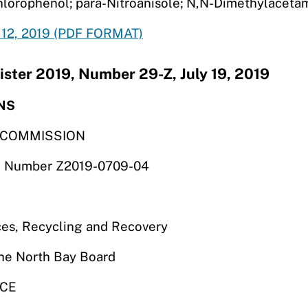
hlorophenol; para-Nitroanisole; N,N-Dimethylaceta
12, 2019 (PDF FORMAT)
ister 2019, Number 29-Z, July 19, 2019
NS
S COMMISSION
ile Number Z2019-0709-04
es, Recycling and Recovery
the North Bay Board
NCE