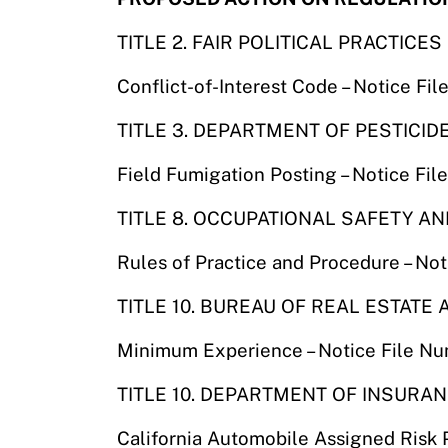
TITLE 2. FAIR POLITICAL PRACTICE
Conflict-of-Interest Code – Notice F
TITLE 3. DEPARTMENT OF PESTICID
Field Fumigation Posting – Notice F
TITLE 8. OCCUPATIONAL SAFETY A
Rules of Practice and Procedure – No
TITLE 10. BUREAU OF REAL ESTATE
Minimum Experience – Notice File N
TITLE 10. DEPARTMENT OF INSURA
California Automobile Assigned Risk 