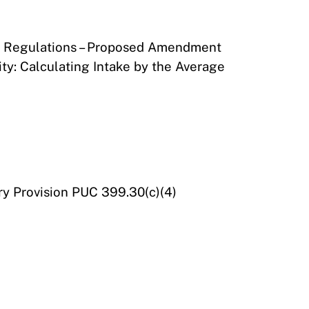
 of Regulations – Proposed Amendment
ty: Calculating Intake by the Average
ry Provision PUC 399.30(c)(4)