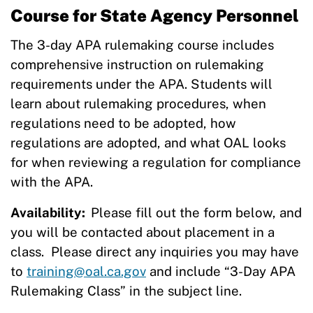
Course for State Agency Personnel
The 3-day APA rulemaking course includes
comprehensive instruction on rulemaking
requirements under the APA. Students will
learn about rulemaking procedures, when
regulations need to be adopted, how
regulations are adopted, and what OAL looks
for when reviewing a regulation for compliance
with the APA.
Availability:
Please fill out the form below, and
you will be contacted about placement in a
class. Please direct any inquiries you may have
to
training@oal.ca.gov
and include “3-Day APA
Rulemaking Class” in the subject line.