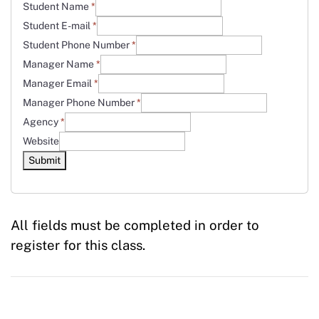
Student Name
*
Student E-mail
*
Student Phone Number
*
Manager Name
*
Manager Email
*
Manager Phone Number
*
Agency
*
Website
Submit
All fields must be completed in order to
register for this class.