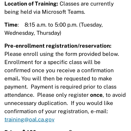
Location of Training:
Classes are currently
being held via Microsoft Teams.
Time
: 8:15 a.m. to 5:00 p.m. (Tuesday,
Wednesday, Thursday)
Pre-enrollment registration/reservation:
Please enroll using the form provided below.
Enrollment for a specific class will be
confirmed once you receive a confirmation
email
.
You will then be requested to make
payment. Payment is required prior to class
attendance. Please only register
once
, to avoid
unnecessary duplication. If you would like
confirmation of your registration, e-mail:
training@oal.ca.gov