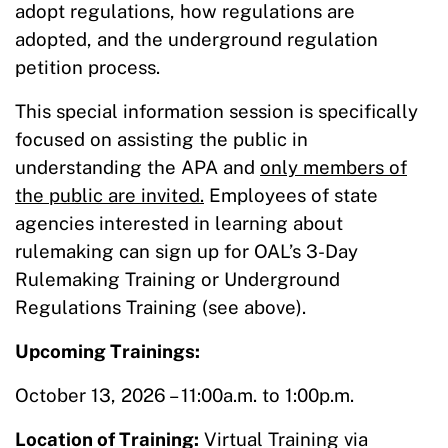
adopt regulations, how regulations are
adopted, and the underground regulation
petition process.
This special information session is specifically
focused on assisting the public in
understanding the APA and
only members of
the public are invited.
Employees of state
agencies interested in learning about
rulemaking can sign up for OAL’s 3-Day
Rulemaking Training or Underground
Regulations Training (see above).
Upcoming Trainings:
October 13, 2026 – 11:00a.m. to 1:00p.m.
Location of Training:
Virtual Training via