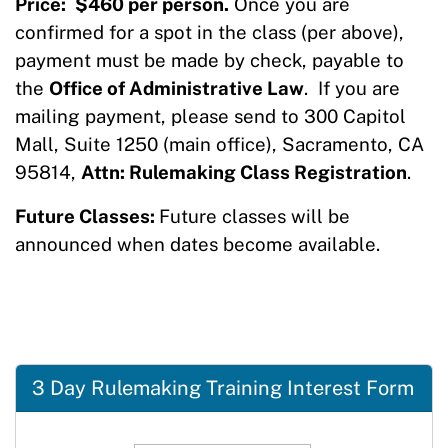
Price:
$460 per person.
Once you are
confirmed for a spot in the class (per above),
payment must be made by check, payable to
the
Office of Administrative Law
. If you are
mailing payment, please send to 300 Capitol
Mall, Suite 1250 (main office), Sacramento, CA
95814,
Attn: Rulemaking Class Registration
.
Future Classes:
Future classes will be
announced when dates become available.
3 Day Rulemaking Training Interest Form