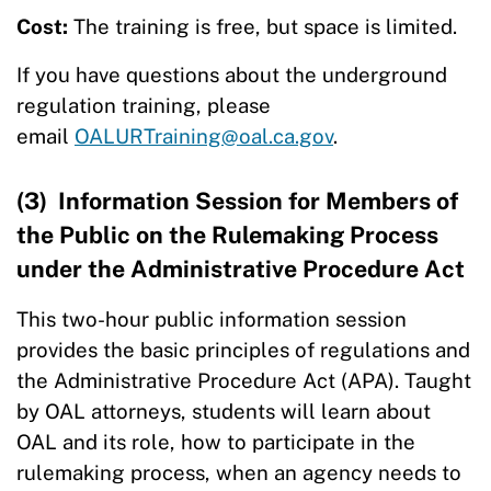
Cost:
The training is free, but space is limited.
If you have questions about the underground
regulation training, please
email
OALURTraining@oal.ca.gov
.
(3) Information Session for Members of
the Public on the Rulemaking Process
under the Administrative Procedure Act
This two-hour public information session
provides the basic principles of regulations and
the Administrative Procedure Act (APA). Taught
by OAL attorneys, students will learn about
OAL and its role, how to participate in the
rulemaking process, when an agency needs to