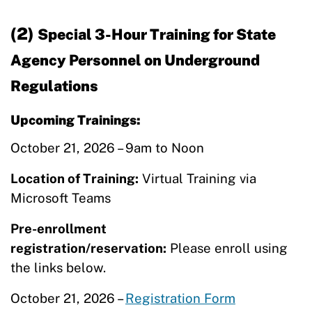
(2)
Special 3-Hour Training for State
Agency Personnel on Underground
Regulations
Upcoming Trainings:
October 21, 2026 – 9am to Noon
Location of Training:
Virtual Training via
Microsoft Teams
Pre-enrollment
registration/reservation:
Please enroll using
the links below.
October 21, 2026 –
Registration Form