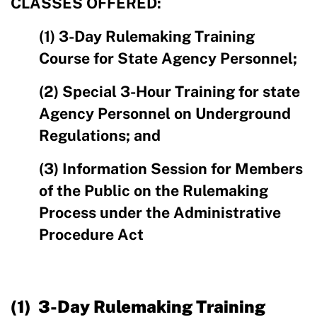
CLASSES OFFERED:
(1) 3-Day Rulemaking Training
Course for State Agency Personnel;
(2) Special 3-Hour Training for state
Agency Personnel on Underground
Regulations; and
(3) Information Session for Members
of the Public on the Rulemaking
Process under the Administrative
Procedure Act
(1) 3-Day Rulemaking Training