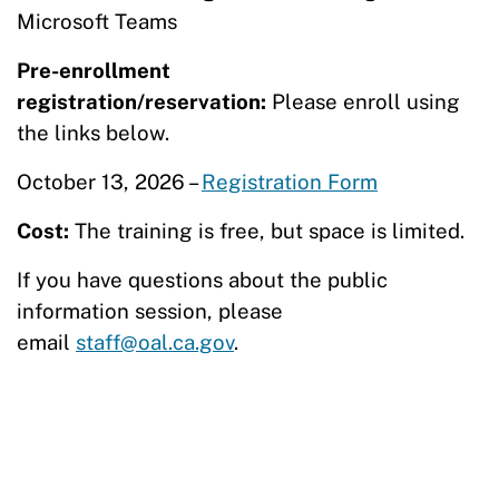
Microsoft Teams
Pre-enrollment
registration/reservation:
Please enroll using
the links below.
October 13, 2026 –
Registration Form
Cost:
The training is free, but space is limited.
If you have questions about the public
information session, please
email
staff@oal.ca.gov
.