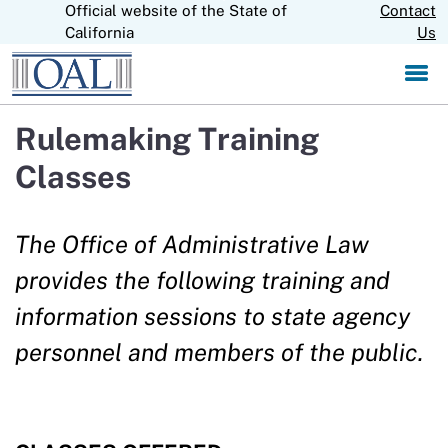
Official website of the State of
Skip
Contact
CA.gov
to
California
Us
Main
Content
Rulemaking Training
Classes
The Office of Administrative Law
provides the following training and
information sessions to state agency
personnel and members of the public.